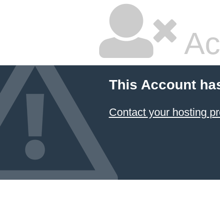
Ac
This Account ha
Contact your hosting pr