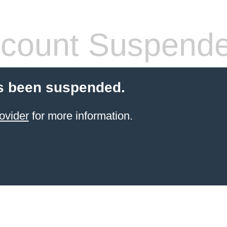
count Suspend
s been suspended.
ovider
for more information.