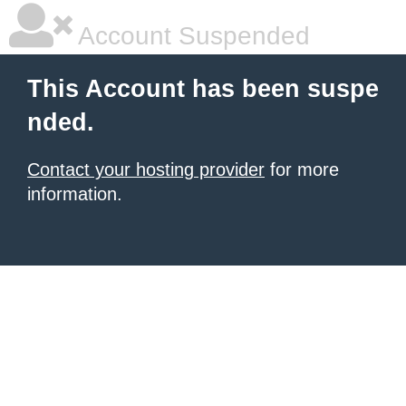
Account Suspended
This Account has been suspe
nded.
Contact your hosting provider
for more
information.