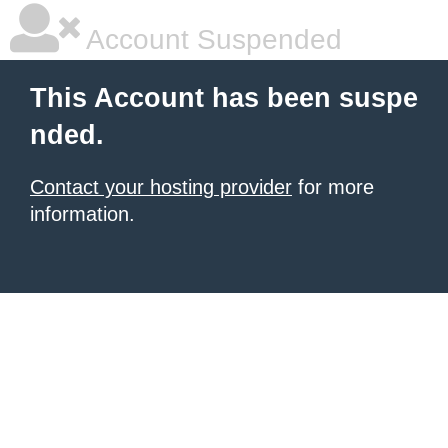
Account Suspended
This Account has been suspe
nded.
Contact your hosting provider
for more
information.