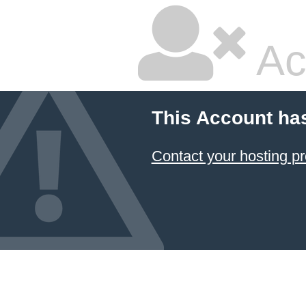
Ac
This Account ha
Contact your hosting pr