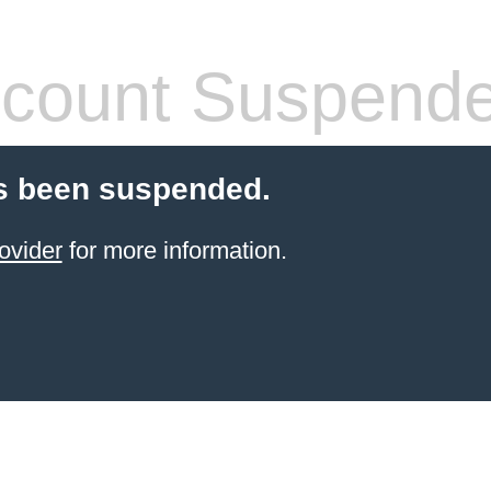
count Suspend
s been suspended.
ovider
for more information.