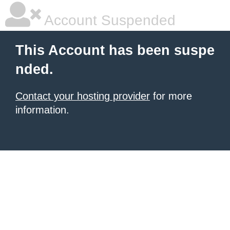
Account Suspended
This Account has been suspe
nded.
Contact your hosting provider
for more
information.