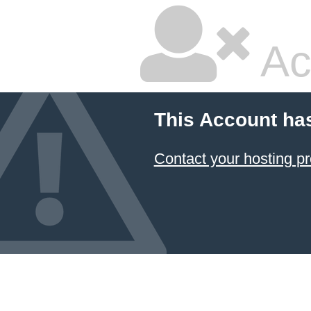
Ac
This Account ha
Contact your hosting pr