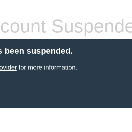
count Suspend
s been suspended.
ovider
for more information.