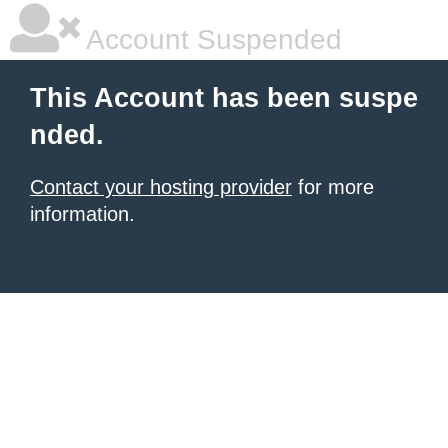
Account Suspended
This Account has been suspe
nded.
Contact your hosting provider
for more
information.