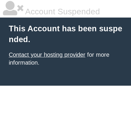
Account Suspended
This Account has been suspe
nded.
Contact your hosting provider
for more
information.