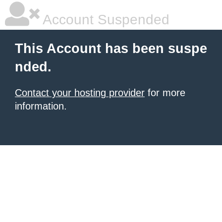
Account Suspended
This Account has been suspe
nded.
Contact your hosting provider
for more
information.