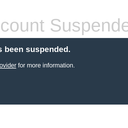
count Suspend
s been suspended.
ovider
for more information.