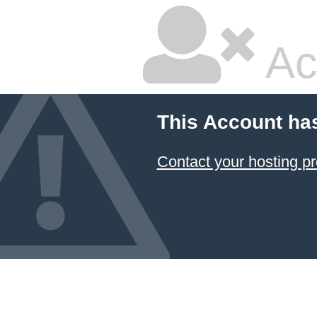
Ac
This Account ha
Contact your hosting pr