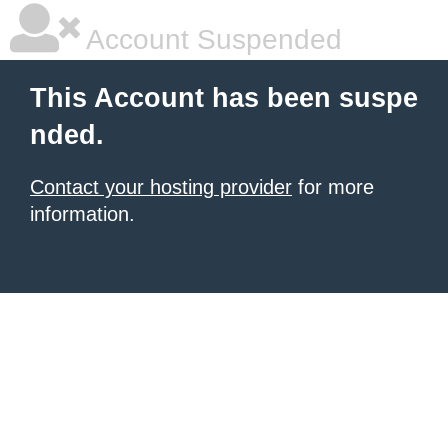
Account Suspended
This Account has been suspe
nded.
Contact your hosting provider
for more
information.