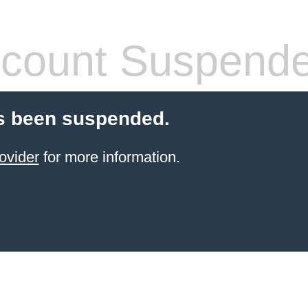
count Suspend
s been suspended.
ovider
for more information.