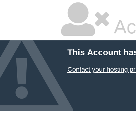
Ac
This Account ha
Contact your hosting pr