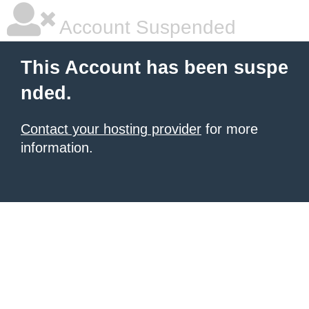
Account Suspended
This Account has been suspe
nded.
Contact your hosting provider
for more
information.