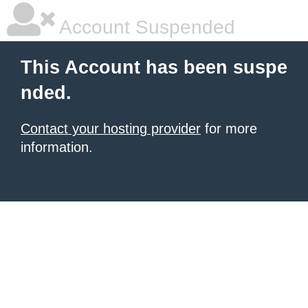
Account Suspended
This Account has been suspe
nded.
Contact your hosting provider
for more
information.