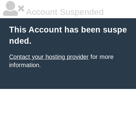
Account Suspended
This Account has been suspe
nded.
Contact your hosting provider
for more
information.