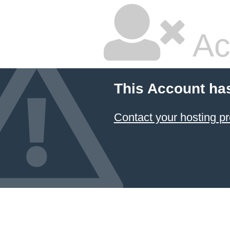
Ac
This Account ha
Contact your hosting pr