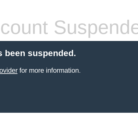
count Suspend
s been suspended.
ovider
for more information.