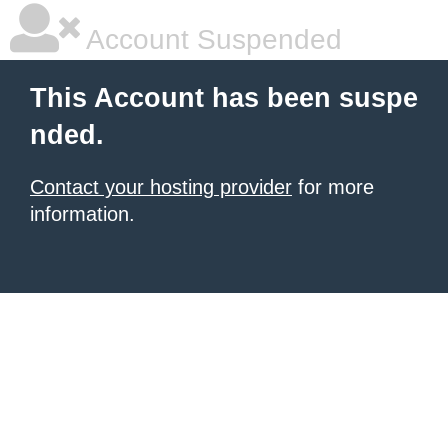
Account Suspended
This Account has been suspe
nded.
Contact your hosting provider
for more
information.