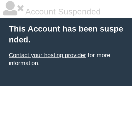
Account Suspended
This Account has been suspe
nded.
Contact your hosting provider
for more
information.