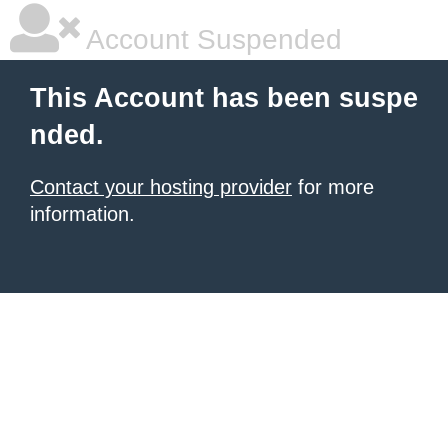
Account Suspended
This Account has been suspe
nded.
Contact your hosting provider
for more
information.