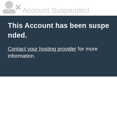
Account Suspended
This Account has been suspe
nded.
Contact your hosting provider
for more
information.