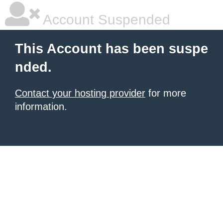
Account Suspended
This Account has been suspe
nded.
Contact your hosting provider
for more
information.