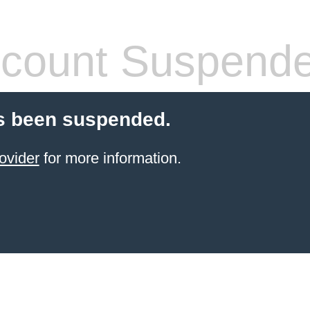
count Suspend
s been suspended.
ovider
for more information.