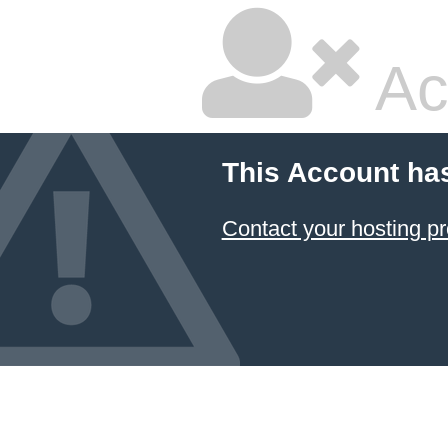
Ac
This Account ha
Contact your hosting pr